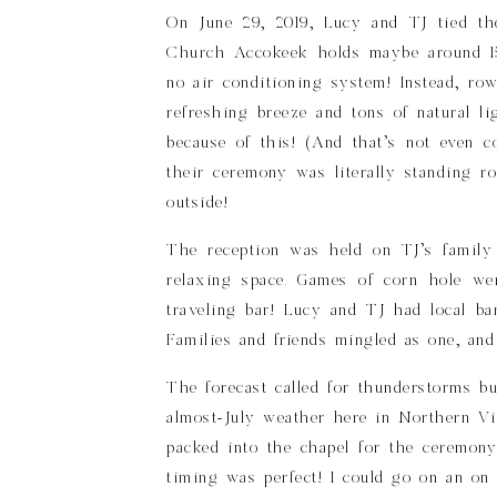
On June 29, 2019, Lucy and TJ tied the
Church Accokeek holds maybe around 15
no air conditioning system! Instead, ro
refreshing breeze and tons of natural li
because of this! (And that’s not even 
their ceremony was literally standing 
outside!
The reception was held on TJ’s family
relaxing space. Games of corn hole we
traveling bar! Lucy and TJ had local ba
Families and friends mingled as one, an
The forecast called for thunderstorms b
almost-July weather here in Northern Vi
packed into the chapel for the ceremony
timing was perfect! I could go on an on