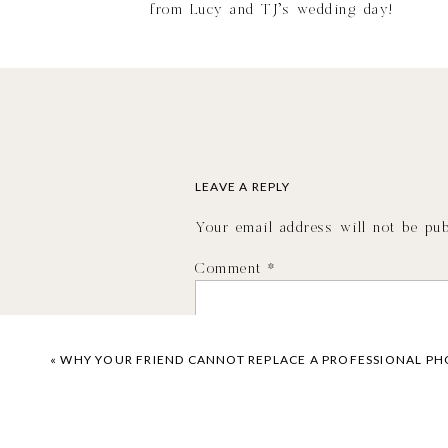
from Lucy and TJ’s wedding day!
LEAVE A REPLY
Your email address will not be pub
Comment
*
«
WHY YOUR FRIEND CANNOT REPLACE A PROFESSIONAL P
VIEW T