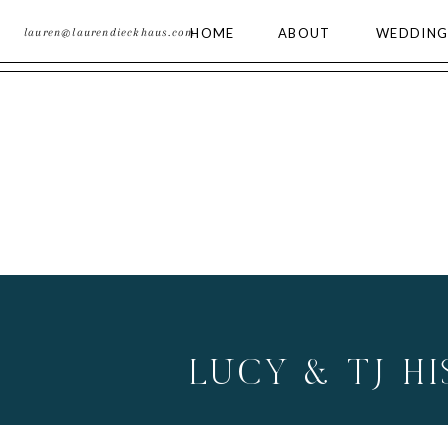
HOME
ABOUT
WEDDING
lauren@laurendieckhaus.com
LUCY & TJ H